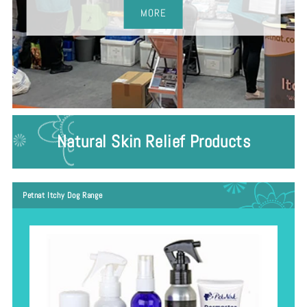
MORE
Natural Skin Relief Products
Petnat Itchy Dog Range