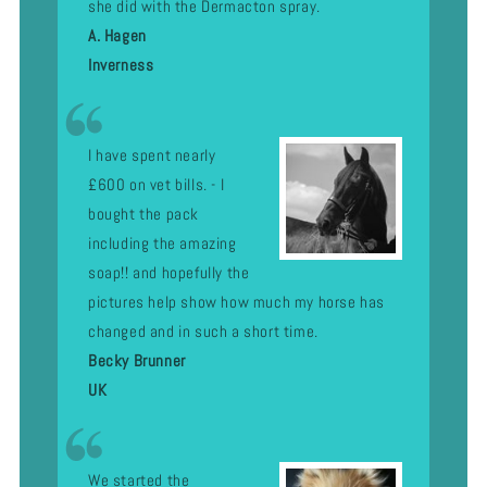
she did with the Dermacton spray.
A. Hagen
Inverness
I have spent nearly
£600 on vet bills. - I
bought the pack
including the amazing
soap!! and hopefully the
pictures help show how much my horse has
changed and in such a short time.
Becky Brunner
UK
We started the