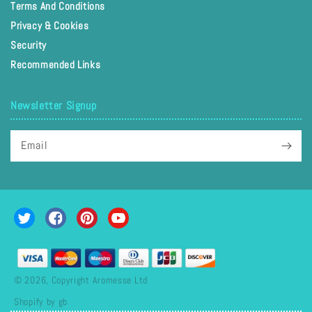
Terms And Conditions
Privacy & Cookies
Security
Recommended Links
Newsletter Signup
Email
Twitter
Facebook
Pinterest
YouTube
Payment
methods
© 2026, Copyright Aromesse Ltd
Shopify by gb